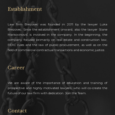
Establishment
Law firm Brezovec was founded in 2011 by the lawyer Luka
Brezovec. Since the establishment onward, also the lawyer Stane
Markovinović is involved in the company. In the beginning, the
company focused primarily on real estate and construction law,
FIDIC rules and the law of public procurement, as well as on the
field of commercial contractual transactions and economic justice.
Career
We are aware of the importance of education and training of
prospective and highly motivated lawyers, who will co-create the
future of our law firm with dedication. Join the Team.
Contact