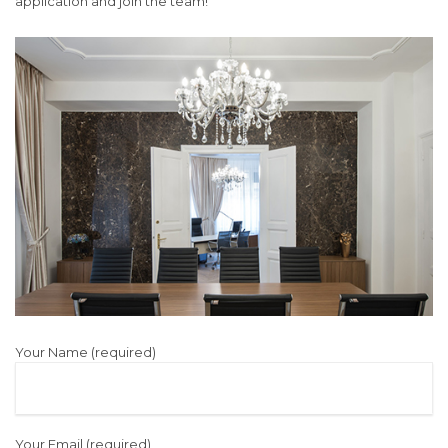
application and join the team!
Your Name (required)
Your Email (required)