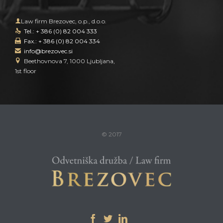

Law firm Brezovec, o.p., d.o.o.
Tel.: + 386 (0) 82 004 333

Fax.: + 386 (0) 82 004 334

info@brezovec.si


Beethovnova 7, 1000 Ljubljana,
1st floor
© 2017


