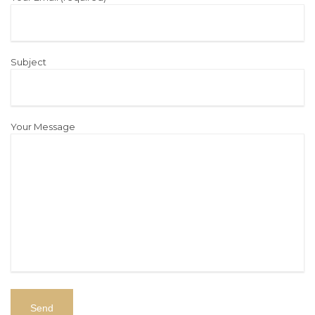
Subject
Your Message