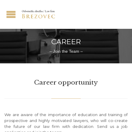
CAREER
– Join the Team –
Career opportunity
We are aware of the importance of education and training of
prospective and highly motivated lawyers, who will co-create
the future of our law firm with dedication. Send us a job