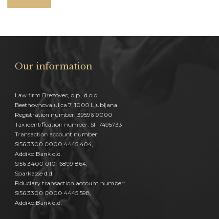
Our information
Law firm Brezovec, o.p., d.o.o.
Beethovnova ulica 7, 1000 Ljubljana
Registration number: 3959619000
Tax identification number: SI 17495733
Transaction account number:
SI56 3300 0000 4445 404,
Addiko Bank d.d.
SI56 3400 0101 6899 864,
Sparkasse d.d.
Fiduciary transaction account number:
SI56 3300 0000 4445 598,
Addiko Bank d.d.